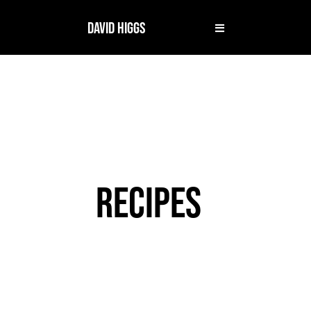
DAVID HIGGS
RECIPES
MILE 8