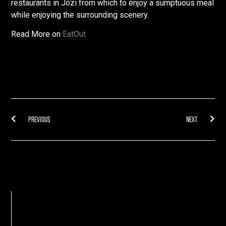
restaurants in Jozi from which to enjoy a sumptuous meal
while enjoying the surrounding scenery.
Read More on
EatOut
PREVIOUS
NEXT