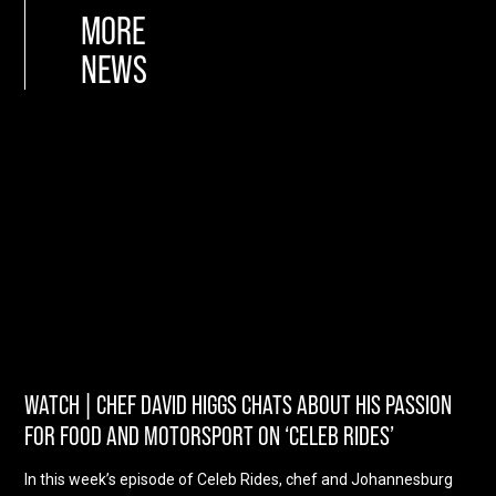
MORE
NEWS
WATCH | CHEF DAVID HIGGS CHATS ABOUT HIS PASSION
FOR FOOD AND MOTORSPORT ON ‘CELEB RIDES’
In this week’s episode of Celeb Rides, chef and Johannesburg