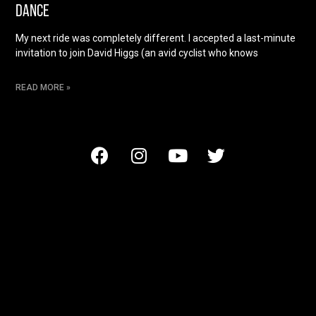
DANCE
My next ride was completely different. I accepted a last-minute
invitation to join David Higgs (an avid cyclist who knows
READ MORE »