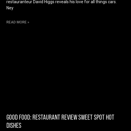
restauranteur David Higgs reveals his love for all things cars.
Ney
READ MORE »
GOOD FOOD: RESTAURANT REVIEW SWEET SPOT HOT
DISHES