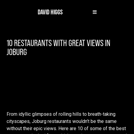
DAVID HIGGS
10 RESTAURANTS WITH GREAT VIEWS IN
JOBURG
From idyllic glimpses of rolling hills to breath-taking
cityscapes, Joburg restaurants wouldn’t be the same
without their epic views. Here are 10 of some of the best