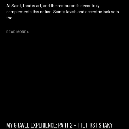
At Saint, food is art, and the restaurant’s decor truly
complements this notion. Saint’s lavish and eccentric look sets
the
READ MORE »
MY GRAVEL EXPERIENCE: PART 2 – THE FIRST SHAKY